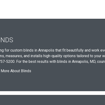
INDS
ng for custom blinds in Annapolis that fit beautifully and work
ns, measures, and installs high-quality options tailored to your w
57-5200. For the best results with blinds in Annapolis, MD, cou
 More About Blinds