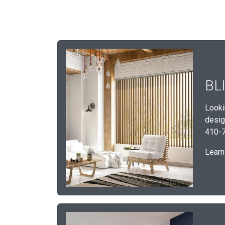
BL
Looki
desig
410-7
Learn