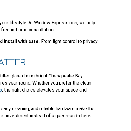
 your lifestyle. At Window Expressions, we help
 free in-home consultation.
 install with care.
From light control to privacy
ATTER
filter glare during bright Chesapeake Bay
res year-round. Whether you prefer the clean
s
, the right choice elevates your space and
, easy cleaning, and reliable hardware make the
art investment instead of a guess-and-check