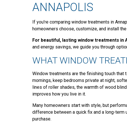
ANNAPOLIS
If you're comparing window treatments in Annapo
homeowners choose, customize, and install the r
For beautiful, lasting window treatments in 
and energy savings, we guide you through option
WHAT WINDOW TREAT
Window treatments are the finishing touch that 
mornings, keep bedrooms private at night, soft
lines of roller shades, the warmth of wood blinds
improves how you live in it.
Many homeowners start with style, but performan
difference between a quick fix and a long-ter
purchase.