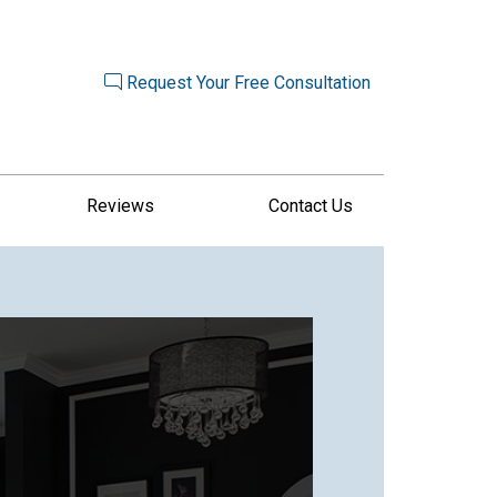
Request Your Free Consultation
Reviews
Contact Us