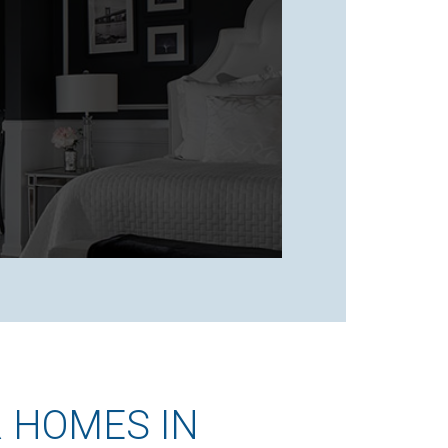
 HOMES IN