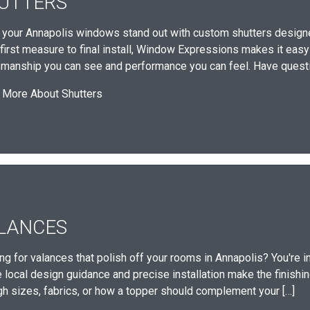
UTTERS
your Annapolis windows stand out with custom shutters designe
first measure to final install, Window Expressions makes it eas
smanship you can see and performance you can feel. Have questi
 More About Shutters
LANCES
ng for valances that polish off your rooms in Annapolis? You're i
local design guidance and precise installation make the finishing 
gh sizes, fabrics, or how a topper should complement your […]