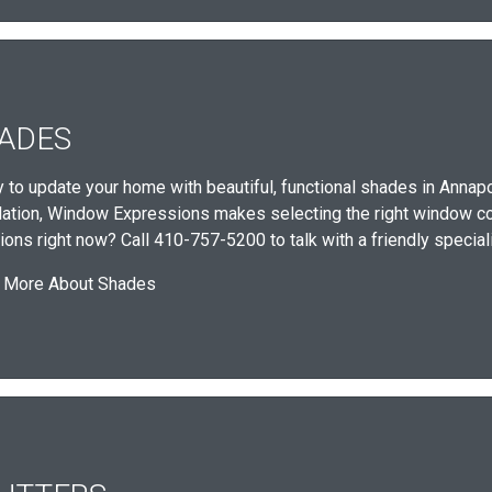
ADES
 to update your home with beautiful, functional shades in Annapo
llation, Window Expressions makes selecting the right window c
ions right now? Call 410-757-5200 to talk with a friendly special
 More About Shades