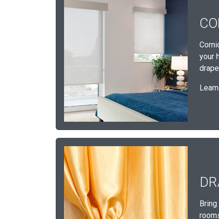
CO
Corni
your 
draper
Learn
DR
Bring
rooms,