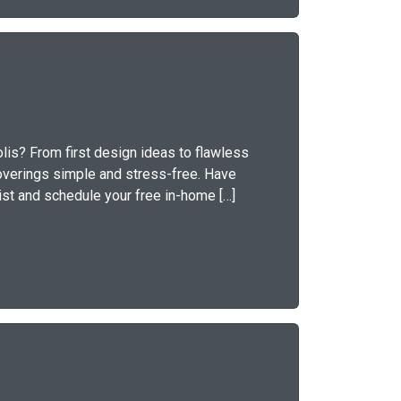
lis? From first design ideas to flawless
overings simple and stress-free. Have
ist and schedule your free in-home […]