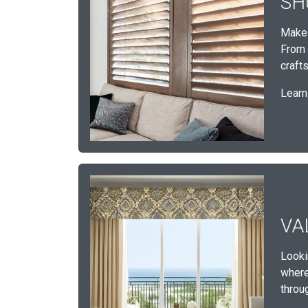
SH
Make 
From 
craft
Learn
VA
Looki
where 
throu