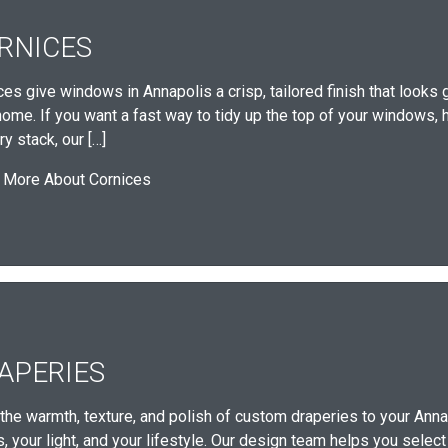
RNICES
ces give windows in Annapolis a crisp, tailored finish that looks 
home. If you want a fast way to tidy up the top of your windows, h
y stack, our […]
 More About Cornices
APERIES
 the warmth, texture, and polish of custom draperies to your Anna
 your light, and your lifestyle. Our design team helps you select 