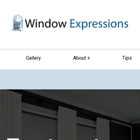
Gallery
About +
Tips