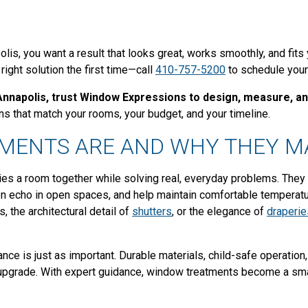
lis, you want a result that looks great, works smoothly, and fits
ight solution the first time—call
410-757-5200
to schedule your
Annapolis, trust Window Expressions to design, measure, and
s that match your rooms, your budget, and your timeline.
MENTS ARE AND WHY THEY M
ties a room together while solving real, everyday problems. They 
en echo in open spaces, and help maintain comfortable temperatu
, the architectural detail of
shutters
, or the elegance of
draperie
ce is just as important. Durable materials, child-safe operation
m upgrade. With expert guidance, window treatments become a sm