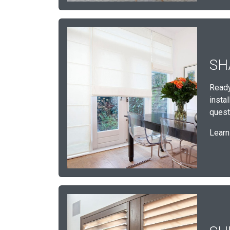
SH
Ready
insta
quest
Learn