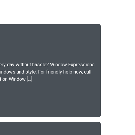
 every day without hassle? Window Expressions
indows and style. For friendly help now, call
nt on Window […]