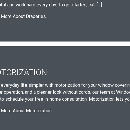
ful and work hard every day. To get started, call […]
 More About Draperies
TORIZATION
everyday life simpler with motorization for your window covering
er operation, and a cleaner look without cords, our team at Wind
to schedule your free in-home consultation. Motorization lets you 
 More About Motorization