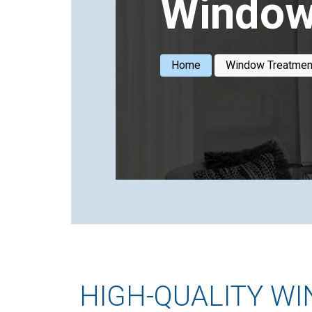
Window
Home
Window Treatmen
HIGH-QUALITY W