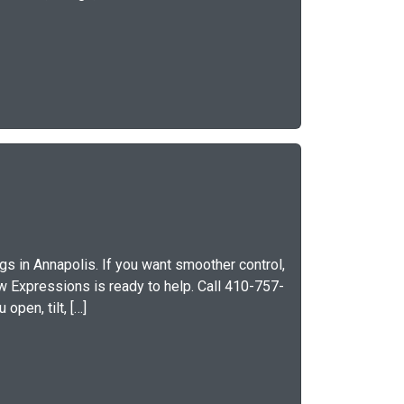
s in Annapolis. If you want smoother control,
ow Expressions is ready to help. Call 410-757-
open, tilt, […]