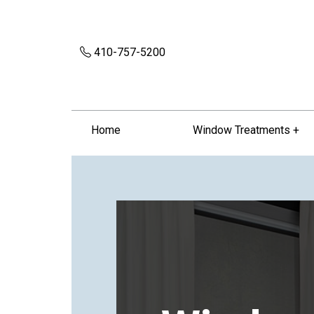
410-757-5200
Home
Window Treatments +