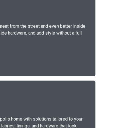
great from the street and even better inside
ide hardware, and add style without a full
polis home with solutions tailored to your
fabrics, linings, and hardware that look