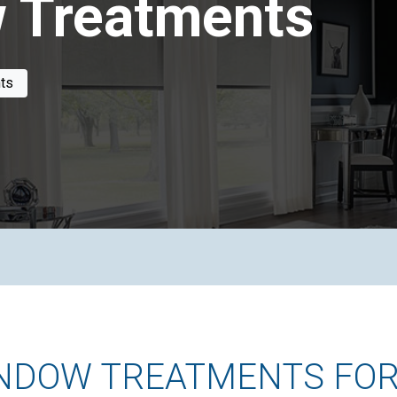
 Treatments
ts
INDOW TREATMENTS FOR