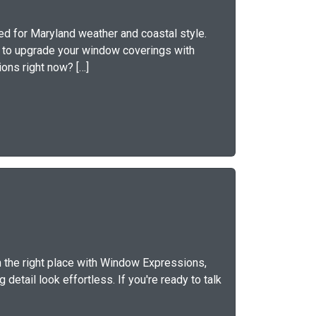
d for Maryland weather and coastal style.
y to upgrade your window coverings with
ons right now? […]
n the right place with Window Expressions,
detail look effortless. If you're ready to talk