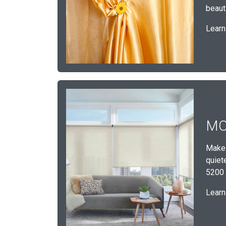
beauti
Learn
MO
Make 
quiet
5200 
Learn