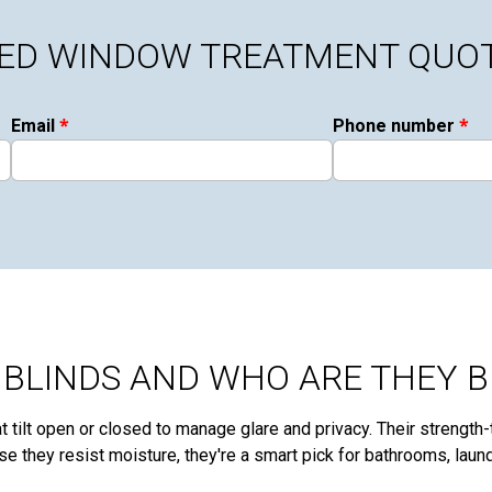
ZED WINDOW TREATMENT QUO
*
*
Email
Phone number
BLINDS AND WHO ARE THEY B
 tilt open or closed to manage glare and privacy. Their strength-t
se they resist moisture, they're a smart pick for bathrooms, lau