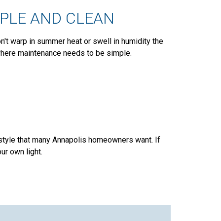
MPLE AND CLEAN
on't warp in summer heat or swell in humidity the
 where maintenance needs to be simple.
 style that many Annapolis homeowners want. If
ur own light.