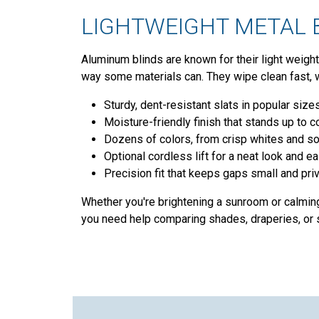
LIGHTWEIGHT METAL B
Aluminum blinds are known for their light weight,
way some materials can. They wipe clean fast, 
Sturdy, dent-resistant slats in popular sizes
Moisture-friendly finish that stands up to c
Dozens of colors, from crisp whites and so
Optional cordless lift for a neat look and ea
Precision fit that keeps gaps small and priv
Whether you're brightening a sunroom or calmin
you need help comparing shades, draperies, or s