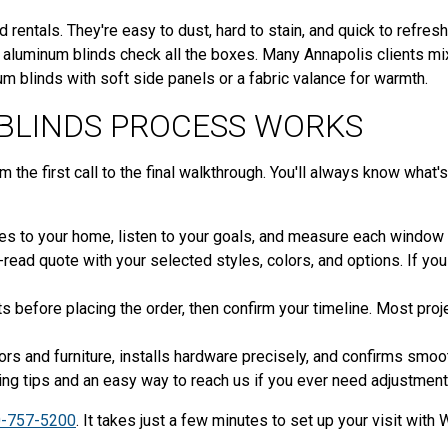
 rentals. They're easy to dust, hard to stain, and quick to refresh
, aluminum blinds check all the boxes. Many Annapolis clients mi
m blinds with soft side panels or a fabric valance for warmth.
BLINDS PROCESS WORKS
he first call to the final walkthrough. You'll always know what's 
 to your home, listen to your goals, and measure each window wit
-read quote with your selected styles, colors, and options. If yo
before placing the order, then confirm your timeline. Most proj
rs and furniture, installs hardware precisely, and confirms smooth
ing tips and an easy way to reach us if you ever need adjustment
-757-5200
. It takes just a few minutes to set up your visit wit