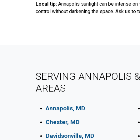
Local tip:
Annapolis sunlight can be intense on 
control without darkening the space. Ask us to t
SERVING ANNAPOLIS 
AREAS
Annapolis, MD
Chester, MD
Davidsonville, MD