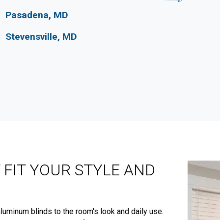
Pasadena, MD
Stevensville, MD
 FIT YOUR STYLE AND
luminum blinds to the room's look and daily use.