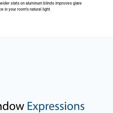
 wider slats on aluminum blinds improves glare
 in your room's natural light.