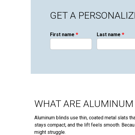
GET A PERSONALI
*
*
First name
Last name
WHAT ARE ALUMINUM 
Aluminum blinds use thin, coated metal slats that
stays compact, and the lift feels smooth. Becau
might struggle.