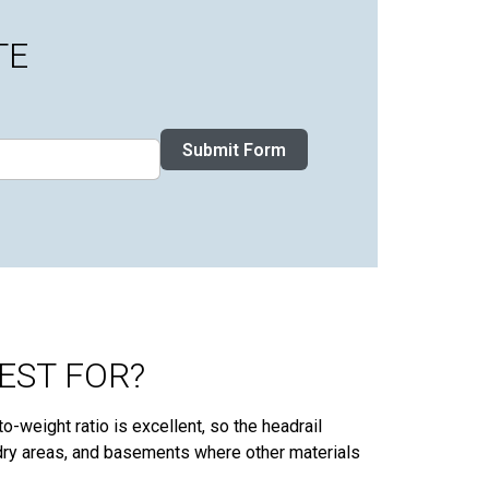
TE
Submit Form
EST FOR?
o-weight ratio is excellent, so the headrail
ndry areas, and basements where other materials