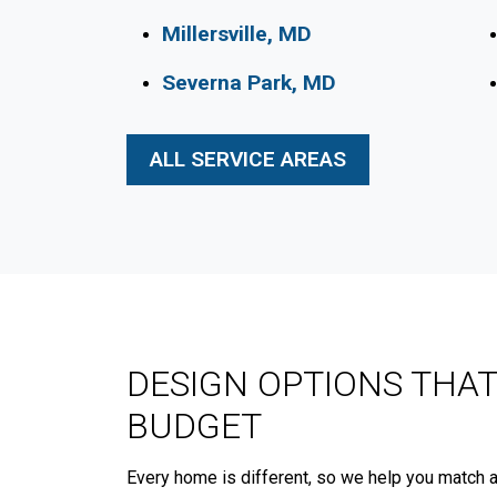
Millersville, MD
Severna Park, MD
ALL SERVICE AREAS
DESIGN OPTIONS THAT
BUDGET
Every home is different, so we help you match a