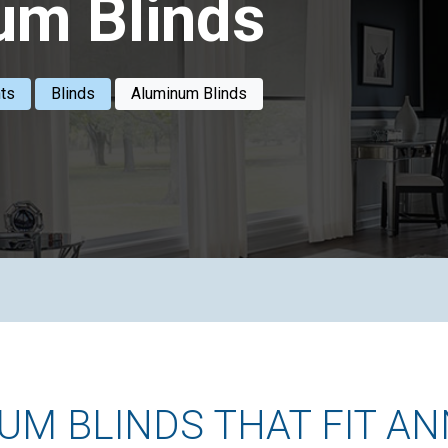
um Blinds
ts
Blinds
Aluminum Blinds
M BLINDS THAT FIT AN