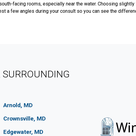
south-facing rooms, especially near the water. Choosing slightly
est a few angles during your consult so you can see the difference
& SURROUNDING
Arnold, MD
Crownsville, MD
Edgewater, MD