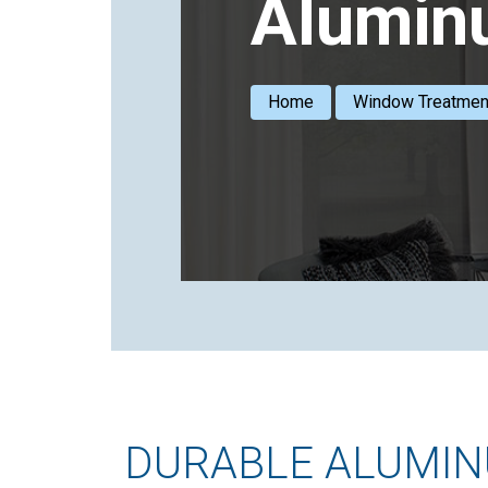
Alumin
Home
Window Treatmen
DURABLE ALUMINU