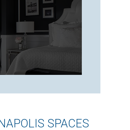
NAPOLIS SPACES