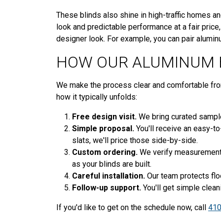
These blinds also shine in high-traffic homes and
look and predictable performance at a fair price
designer look. For example, you can pair aluminu
HOW OUR ALUMINUM 
We make the process clear and comfortable from t
how it typically unfolds:
Free design visit.
We bring curated samples
Simple proposal.
You'll receive an easy-to
slats, we'll price those side-by-side.
Custom ordering.
We verify measurements 
as your blinds are built.
Careful installation.
Our team protects floo
Follow-up support.
You'll get simple clean
If you'd like to get on the schedule now, call
410