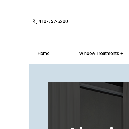
410-757-5200
Home
Window Treatments +