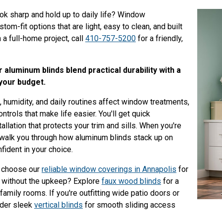
ook sharp and hold up to daily life? Window
m-fit options that are light, easy to clean, and built
h a full-home project, call
410-757-5200
for a friendly,
aluminum blinds blend practical durability with a
 your budget.
 humidity, and daily routines affect window treatments,
trols that make life easier. You'll get quick
allation that protects your trim and sills. When you're
 walk you through how aluminum blinds stack up on
nfident in your choice.
 choose our
reliable window coverings in Annapolis
for
k without the upkeep? Explore
faux wood blinds
for a
family rooms. If you're outfitting wide patio doors or
ider sleek
vertical blinds
for smooth sliding access