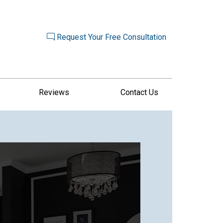
Request Your Free Consultation
Reviews
Contact Us