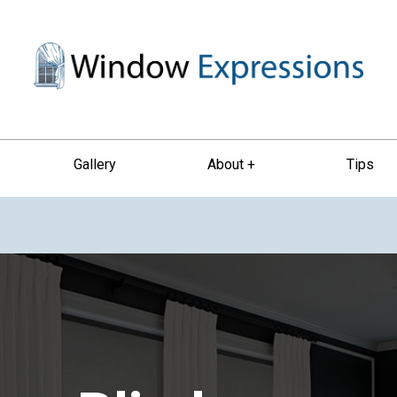
Gallery
About +
Tips