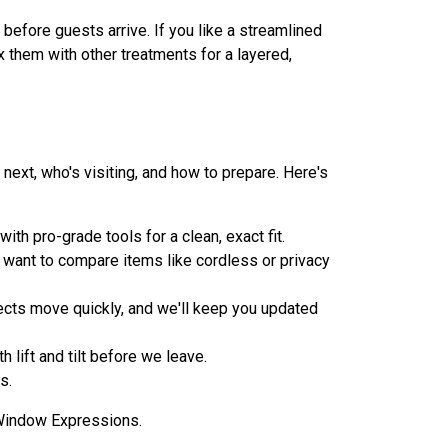
 before guests arrive. If you like a streamlined
x them with other treatments for a layered,
next, who's visiting, and how to prepare. Here's
h pro-grade tools for a clean, exact fit.
u want to compare items like cordless or privacy
ects move quickly, and we'll keep you updated
 lift and tilt before we leave.
s.
h Window Expressions.