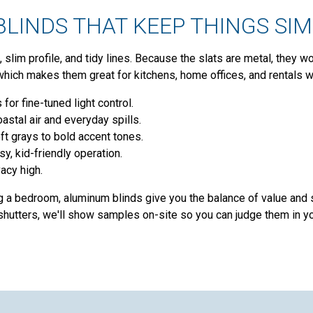
LINDS THAT KEEP THINGS SI
 slim profile, and tidy lines. Because the slats are metal, they w
which makes them great for kitchens, home offices, and rentals
 for fine-tuned light control.
oastal air and everyday spills.
ft grays to bold accent tones.
sy, kid-friendly operation.
acy high.
g a bedroom, aluminum blinds give you the balance of value and
hutters, we'll show samples on-site so you can judge them in yo