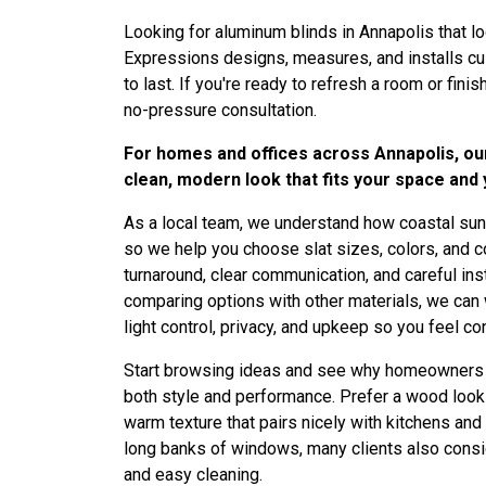
Looking for aluminum blinds in Annapolis that l
Expressions designs, measures, and installs custo
to last. If you're ready to refresh a room or finis
no-pressure consultation.
For homes and offices across Annapolis, our 
clean, modern look that fits your space and
As a local team, we understand how coastal sun,
so we help you choose slat sizes, colors, and con
turnaround, clear communication, and careful inst
comparing options with other materials, we can
light control, privacy, and upkeep so you feel co
Start browsing ideas and see why homeowners
both style and performance. Prefer a wood loo
warm texture that pairs nicely with kitchens and 
long banks of windows, many clients also cons
and easy cleaning.