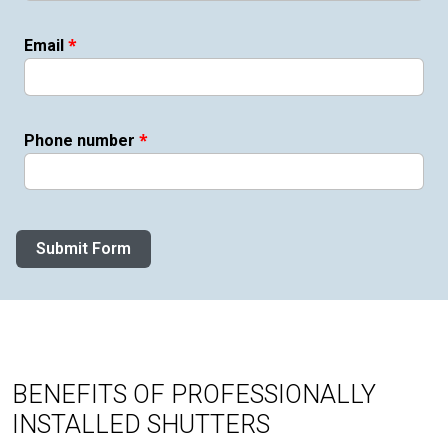
*
Email
*
Phone number
Submit Form
BENEFITS OF PROFESSIONALLY
INSTALLED SHUTTERS