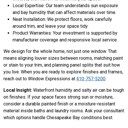
Local Expertise: Our team understands sun exposure
and bay humidity that can affect materials over time.
Neat Installation: We protect floors, work carefully
around trim, and leave your space tidy.
Product Warranties: Your investment is supported by
manufacturer coverage and responsive local service.
We design for the whole home, not just one window. That
means aligning louver sizes between rooms, matching paint
or stain to your trim, and planning panel splits that suit how
you live. When you are ready to explore finishes and frames,
reach out to Window Expressions at
410-757-5200
.
Local Insight:
Waterfront humidity and salty air can be tough
on finishes. If your space faces strong sun or moisture,
consider a durable painted finish or a moisture-resistant
material inside baths and laundry rooms. Ask your consultant
which options handle Chesapeake Bay conditions best.