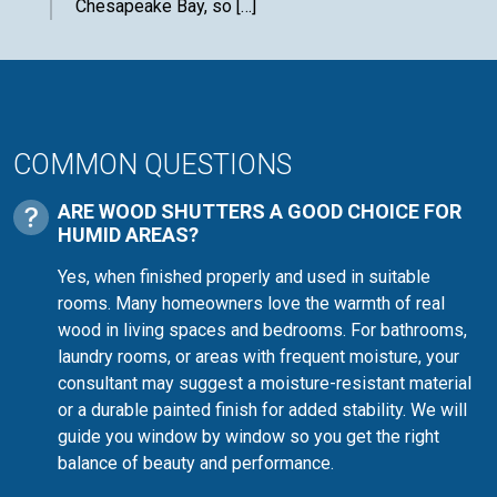
Chesapeake Bay, so […]
COMMON QUESTIONS
ARE WOOD SHUTTERS A GOOD CHOICE FOR
HUMID AREAS?
Yes, when finished properly and used in suitable
rooms. Many homeowners love the warmth of real
wood in living spaces and bedrooms. For bathrooms,
laundry rooms, or areas with frequent moisture, your
consultant may suggest a moisture-resistant material
or a durable painted finish for added stability. We will
guide you window by window so you get the right
balance of beauty and performance.