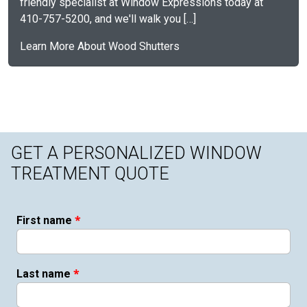
friendly specialist at Window Expressions today at
410-757-5200, and we'll walk you […]
Learn More About Wood Shutters
GET A PERSONALIZED WINDOW
TREATMENT QUOTE
*
First name
*
Last name