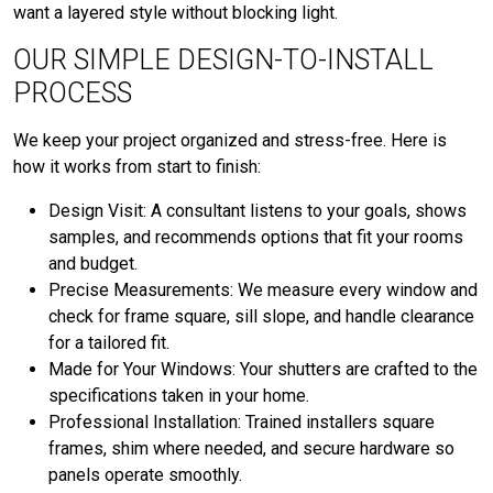
want a layered style without blocking light.
OUR SIMPLE DESIGN-TO-INSTALL
PROCESS
We keep your project organized and stress-free. Here is
how it works from start to finish:
Design Visit: A consultant listens to your goals, shows
samples, and recommends options that fit your rooms
and budget.
Precise Measurements: We measure every window and
check for frame square, sill slope, and handle clearance
for a tailored fit.
Made for Your Windows: Your shutters are crafted to the
specifications taken in your home.
Professional Installation: Trained installers square
frames, shim where needed, and secure hardware so
panels operate smoothly.