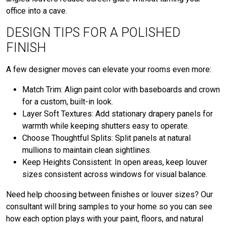
office into a cave.
DESIGN TIPS FOR A POLISHED
FINISH
A few designer moves can elevate your rooms even more:
Match Trim: Align paint color with baseboards and crown
for a custom, built-in look.
Layer Soft Textures: Add stationary drapery panels for
warmth while keeping shutters easy to operate.
Choose Thoughtful Splits: Split panels at natural
mullions to maintain clean sightlines.
Keep Heights Consistent: In open areas, keep louver
sizes consistent across windows for visual balance.
Need help choosing between finishes or louver sizes? Our
consultant will bring samples to your home so you can see
how each option plays with your paint, floors, and natural