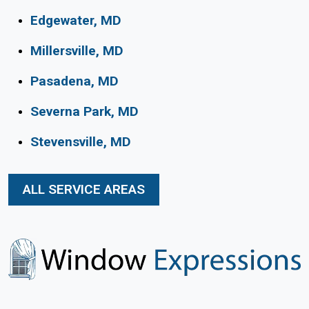
Edgewater, MD
Millersville, MD
Pasadena, MD
Severna Park, MD
Stevensville, MD
ALL SERVICE AREAS