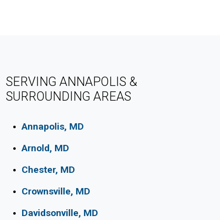
SERVING ANNAPOLIS &
SURROUNDING AREAS
Annapolis, MD
Arnold, MD
Chester, MD
Crownsville, MD
Davidsonville, MD