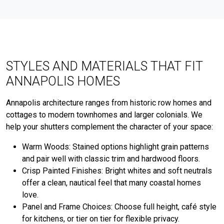
STYLES AND MATERIALS THAT FIT
ANNAPOLIS HOMES
Annapolis architecture ranges from historic row homes and
cottages to modern townhomes and larger colonials. We
help your shutters complement the character of your space:
Warm Woods: Stained options highlight grain patterns
and pair well with classic trim and hardwood floors.
Crisp Painted Finishes: Bright whites and soft neutrals
offer a clean, nautical feel that many coastal homes
love.
Panel and Frame Choices: Choose full height, café style
for kitchens, or tier on tier for flexible privacy.