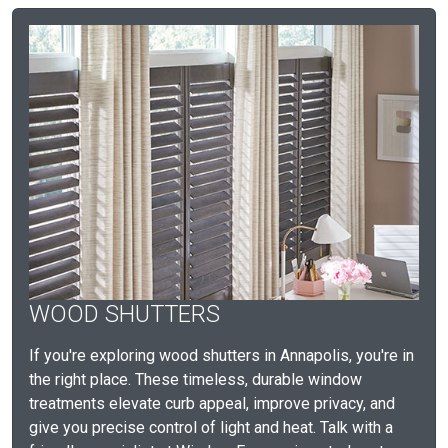
WOOD SHUTTERS
If you're exploring wood shutters in Annapolis, you're in
the right place. These timeless, durable window
treatments elevate curb appeal, improve privacy, and
give you precise control of light and heat. Talk with a