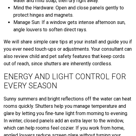
water and mild soap, then dry right away.
Mind the Hardware: Open and close panels gently to
protect hinges and magnets.
Manage Sun: If a window gets intense afternoon sun,
angle louvers to soften direct rays.
We will share simple care tips at your install and guide you if
you ever need touch-ups or adjustments. Your consultant can
also review child and pet safety features that keep cords
out of reach, since shutters are inherently cordless.
ENERGY AND LIGHT CONTROL FOR
EVERY SEASON
Sunny summers and bright reflections off the water can heat
rooms quickly. Shutters help you manage temperature and
glare by letting you fine-tune light from morning to evening.
In winter, closed panels add an extra layer to the window,
which can help rooms feel cozier. If you work from home,
angled louvers reduce screen glare without turning your