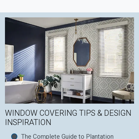
WINDOW COVERING TIPS & DESIGN
INSPIRATION
The Complete Guide to Plantation