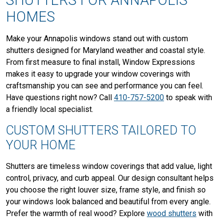
SHUTTERS FOR ANNAPOLIS
HOMES
Make your Annapolis windows stand out with custom
shutters designed for Maryland weather and coastal style.
From first measure to final install, Window Expressions
makes it easy to upgrade your window coverings with
craftsmanship you can see and performance you can feel.
Have questions right now? Call
410-757-5200
to speak with
a friendly local specialist.
CUSTOM SHUTTERS TAILORED TO
YOUR HOME
Shutters are timeless window coverings that add value, light
control, privacy, and curb appeal. Our design consultant helps
you choose the right louver size, frame style, and finish so
your windows look balanced and beautiful from every angle.
Prefer the warmth of real wood? Explore
wood shutters
with