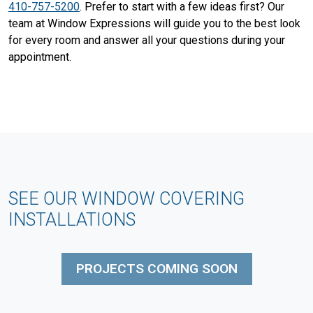
410-757-5200
. Prefer to start with a few ideas first? Our
team at Window Expressions will guide you to the best look
for every room and answer all your questions during your
appointment.
SEE OUR WINDOW COVERING
INSTALLATIONS
PROJECTS COMING SOON