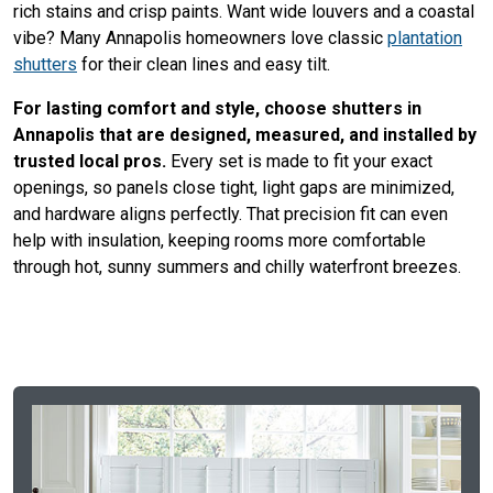
rich stains and crisp paints. Want wide louvers and a coastal
vibe? Many Annapolis homeowners love classic
plantation
shutters
for their clean lines and easy tilt.
For lasting comfort and style, choose shutters in
Annapolis that are designed, measured, and installed by
trusted local pros.
Every set is made to fit your exact
openings, so panels close tight, light gaps are minimized,
and hardware aligns perfectly. That precision fit can even
help with insulation, keeping rooms more comfortable
through hot, sunny summers and chilly waterfront breezes.