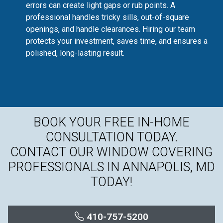
errors can create light gaps or rub points. A
professional handles tricky sills, out-of-square
openings, and handle clearances. Hiring our team
protects your investment, saves time, and ensures a
polished, long-lasting result.
BOOK YOUR FREE IN-HOME
CONSULTATION TODAY.
CONTACT OUR WINDOW COVERING
PROFESSIONALS IN ANNAPOLIS, MD
TODAY!
410-757-5200