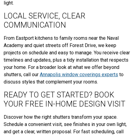
light.
LOCAL SERVICE, CLEAR
COMMUNICATION
From Eastport kitchens to family rooms near the Naval
Academy and quiet streets off Forest Drive, we keep
projects on schedule and easy to manage. You receive clear
timelines and updates, plus a tidy installation that respects
your home. For a broader look at what we offer beyond
shutters, call our
Annapolis window coverings experts
to
discuss styles that complement your rooms.
READY TO GET STARTED? BOOK
YOUR FREE IN-HOME DESIGN VISIT
Discover how the right shutters transform your space.
Schedule a convenient visit, see finishes in your own light,
and get a clear, written proposal. For fast scheduling, call