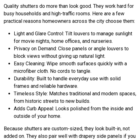
Quality shutters do more than look good. They work hard for
busy households and high-traffic rooms. Here are a few
practical reasons homeowners across the city choose them:
Light and Glare Control: Tilt louvers to manage sunlight
for movie nights, home offices, and nurseries.
Privacy on Demand: Close panels or angle louvers to
block views without giving up natural light.
Easy Cleaning: Wipe smooth surfaces quickly with a
microfiber cloth. No cords to tangle.
Durability: Built to handle everyday use with solid
frames and reliable hardware.
Timeless Style: Matches traditional and modern spaces,
from historic streets to new builds.
Adds Curb Appeal: Looks polished from the inside and
outside of your home.
Because shutters are custom-sized, they look built-in, not
added on. They also pair well with drapery side panels if you