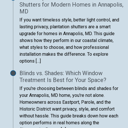
Shutters for Modern Homes in Annapolis,
MD
If you want timeless style, better light control, and
lasting privacy, plantation shutters are a smart
upgrade for homes in Annapolis, MD. This guide
shows how they perform in our coastal climate,
what styles to choose, and how professional
installation makes the difference. To explore
options […]
Blinds vs. Shades: Which Window
Treatment Is Best for Your Space?
If you're choosing between blinds and shades for
your Annapolis, MD home, you're not alone.
Homeowners across Eastport, Parole, and the
Historic District want privacy, style, and comfort
without hassle. This guide breaks down how each
option performs in real homes along the