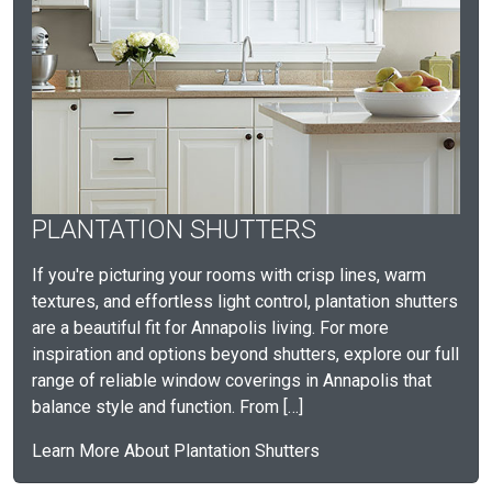
PLANTATION SHUTTERS
If you're picturing your rooms with crisp lines, warm
textures, and effortless light control, plantation shutters
are a beautiful fit for Annapolis living. For more
inspiration and options beyond shutters, explore our full
range of reliable window coverings in Annapolis that
balance style and function. From […]
Learn More About Plantation Shutters