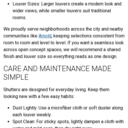
Louver Sizes: Larger louvers create a modern look and
wider views, while smaller louvers suit traditional
rooms.
We proudly serve neighborhoods across the city and nearby
communities like
Arnold
, keeping selections consistent from
room to room and level to level. If you want a seamless look
across open concept spaces, we will recommend a shared
finish and louver size so everything reads as one design.
CARE AND MAINTENANCE MADE
SIMPLE
Shutters are designed for everyday living. Keep them
looking new with a few easy habits:
Dust Lightly: Use a microfiber cloth or soft duster along
each louver weekly.
Spot Clean: For sticky spots, lightly dampen a cloth with