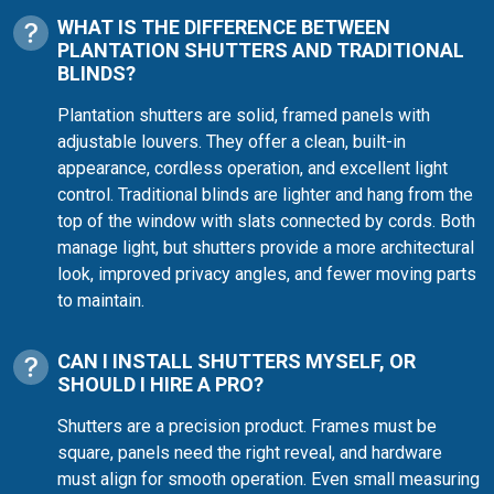
WHAT IS THE DIFFERENCE BETWEEN
PLANTATION SHUTTERS AND TRADITIONAL
BLINDS?
Plantation shutters are solid, framed panels with
adjustable louvers. They offer a clean, built-in
appearance, cordless operation, and excellent light
control. Traditional blinds are lighter and hang from the
top of the window with slats connected by cords. Both
manage light, but shutters provide a more architectural
look, improved privacy angles, and fewer moving parts
to maintain.
CAN I INSTALL SHUTTERS MYSELF, OR
SHOULD I HIRE A PRO?
Shutters are a precision product. Frames must be
square, panels need the right reveal, and hardware
must align for smooth operation. Even small measuring