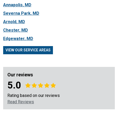
Annapolis, MD
Severna Park, MD
Arnold, MD
Chester, MD
Edgewater, MD
VIEW OUR SERVICE AREAS
Our reviews
5.0
Rating based on our reviews
Read Reviews