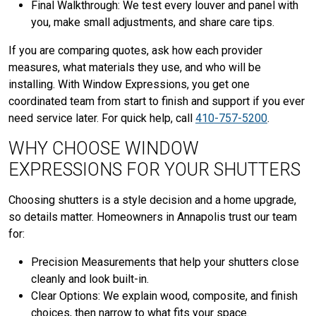
Final Walkthrough: We test every louver and panel with
you, make small adjustments, and share care tips.
If you are comparing quotes, ask how each provider
measures, what materials they use, and who will be
installing. With Window Expressions, you get one
coordinated team from start to finish and support if you ever
need service later. For quick help, call
410-757-5200
.
WHY CHOOSE WINDOW
EXPRESSIONS FOR YOUR SHUTTERS
Choosing shutters is a style decision and a home upgrade,
so details matter. Homeowners in Annapolis trust our team
for:
Precision Measurements that help your shutters close
cleanly and look built-in.
Clear Options: We explain wood, composite, and finish
choices, then narrow to what fits your space.