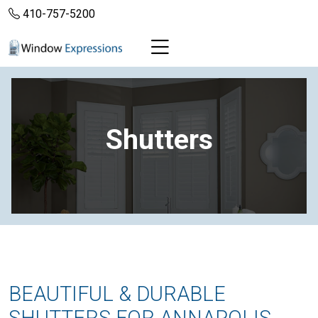
410-757-5200
Shutters
BEAUTIFUL & DURABLE