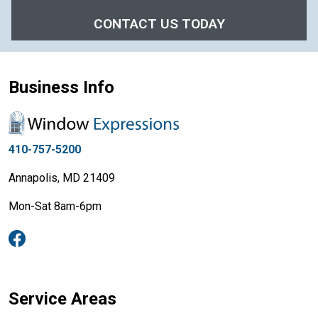
CONTACT US TODAY
Business Info
410-757-5200
Annapolis, MD 21409
Mon-Sat 8am-6pm
Service Areas