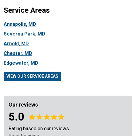
Service Areas
Annapolis, MD
Severna Park, MD
Arnold, MD
Chester, MD
Edgewater, MD
VIEW OUR SERVICE AREAS
Our reviews
5.0
Rating based on our reviews
Read Reviews