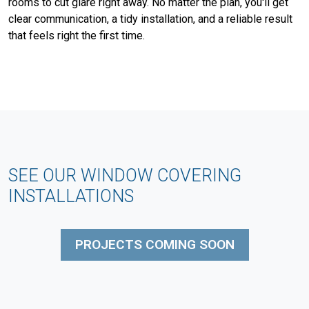
rooms to cut glare right away. No matter the plan, you'll get
clear communication, a tidy installation, and a reliable result
that feels right the first time.
SEE OUR WINDOW COVERING
INSTALLATIONS
PROJECTS COMING SOON