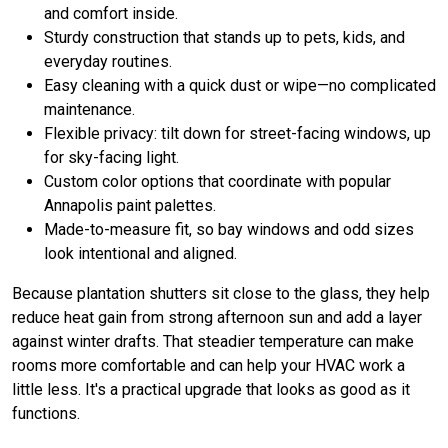
and comfort inside.
Sturdy construction that stands up to pets, kids, and
everyday routines.
Easy cleaning with a quick dust or wipe—no complicated
maintenance.
Flexible privacy: tilt down for street-facing windows, up
for sky-facing light.
Custom color options that coordinate with popular
Annapolis paint palettes.
Made-to-measure fit, so bay windows and odd sizes
look intentional and aligned.
Because plantation shutters sit close to the glass, they help
reduce heat gain from strong afternoon sun and add a layer
against winter drafts. That steadier temperature can make
rooms more comfortable and can help your HVAC work a
little less. It's a practical upgrade that looks as good as it
functions.