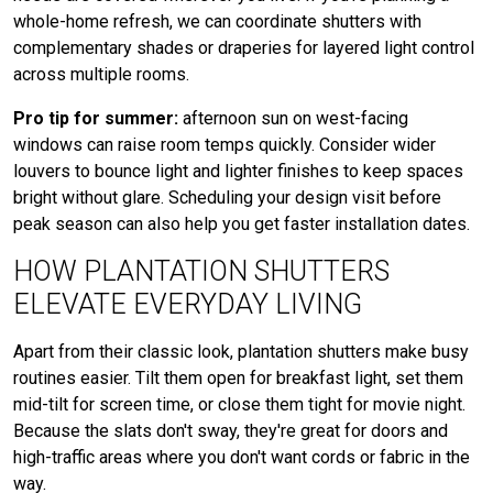
whole-home refresh, we can coordinate shutters with
complementary shades or draperies for layered light control
across multiple rooms.
Pro tip for summer:
afternoon sun on west-facing
windows can raise room temps quickly. Consider wider
louvers to bounce light and lighter finishes to keep spaces
bright without glare. Scheduling your design visit before
peak season can also help you get faster installation dates.
HOW PLANTATION SHUTTERS
ELEVATE EVERYDAY LIVING
Apart from their classic look, plantation shutters make busy
routines easier. Tilt them open for breakfast light, set them
mid-tilt for screen time, or close them tight for movie night.
Because the slats don't sway, they're great for doors and
high-traffic areas where you don't want cords or fabric in the
way.