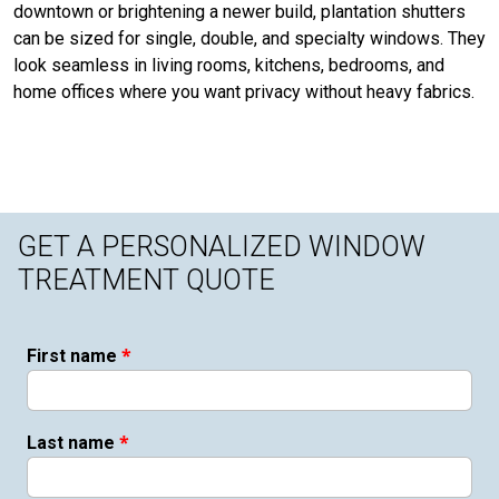
downtown or brightening a newer build, plantation shutters
can be sized for single, double, and specialty windows. They
look seamless in living rooms, kitchens, bedrooms, and
home offices where you want privacy without heavy fabrics.
GET A PERSONALIZED WINDOW
TREATMENT QUOTE
*
First name
*
Last name