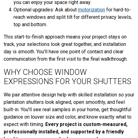
you can enjoy your space right away.
Optional upgrades: Ask about
motorization
for hard-to-
reach windows and split tilt for different privacy levels,
top and bottom.
This start-to-finish approach means your project stays on
track, your selections look great together, and installation
day is smooth. You'll have one point of contact and clear
communication from the first visit to the final walkthrough.
WHY CHOOSE WINDOW
EXPRESSIONS FOR YOUR SHUTTERS
We pair attentive design help with skilled installation so your
plantation shutters look aligned, open smoothly, and feel
built-in. You'll see real samples in your home, get thoughtful
guidance on louver size and color, and know exactly what to
expect with timing.
Every project is custom-measured,
professionally installed, and supported by a friendly