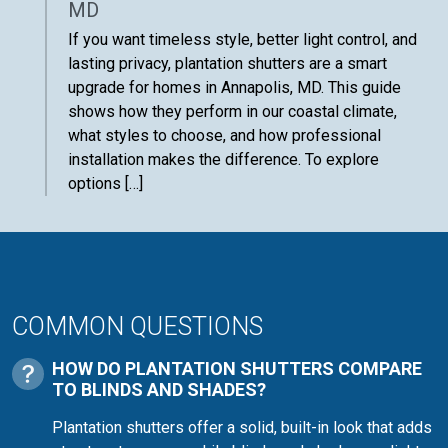
MD
If you want timeless style, better light control, and
lasting privacy, plantation shutters are a smart
upgrade for homes in Annapolis, MD. This guide
shows how they perform in our coastal climate,
what styles to choose, and how professional
installation makes the difference. To explore
options […]
COMMON QUESTIONS
HOW DO PLANTATION SHUTTERS COMPARE
TO BLINDS AND SHADES?
Plantation shutters offer a solid, built-in look that adds