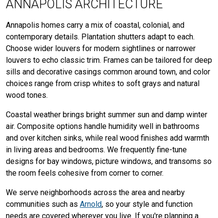
ANNAPOLIS ARCHITECTURE
Annapolis homes carry a mix of coastal, colonial, and
contemporary details. Plantation shutters adapt to each.
Choose wider louvers for modern sightlines or narrower
louvers to echo classic trim. Frames can be tailored for deep
sills and decorative casings common around town, and color
choices range from crisp whites to soft grays and natural
wood tones.
Coastal weather brings bright summer sun and damp winter
air. Composite options handle humidity well in bathrooms
and over kitchen sinks, while real wood finishes add warmth
in living areas and bedrooms. We frequently fine-tune
designs for bay windows, picture windows, and transoms so
the room feels cohesive from corner to corner.
We serve neighborhoods across the area and nearby
communities such as
Arnold
, so your style and function
needs are covered wherever you live. If you're planning a