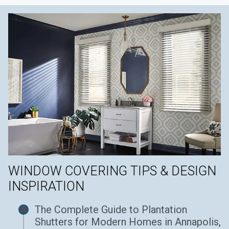
WINDOW COVERING TIPS & DESIGN
INSPIRATION
The Complete Guide to Plantation
Shutters for Modern Homes in Annapolis,