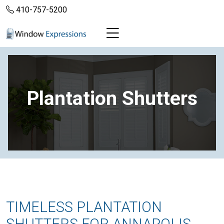
410-757-5200
Plantation Shutters
TIMELESS PLANTATION