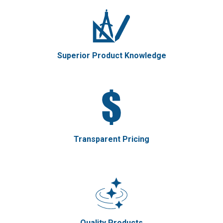
Superior Product Knowledge
Transparent Pricing
Quality Products