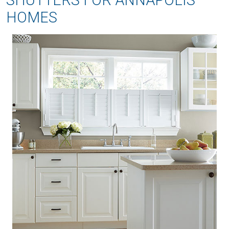
SHUTTERS FOR ANNAPOLIS
HOMES