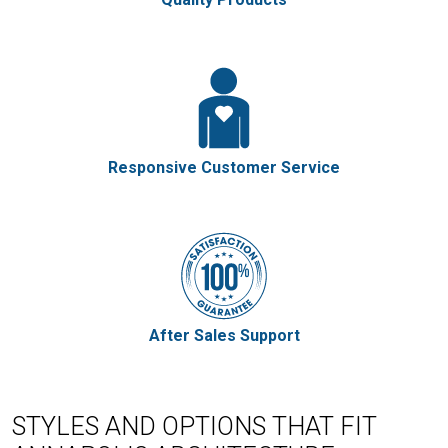
Responsive Customer Service
After Sales Support
STYLES AND OPTIONS THAT FIT