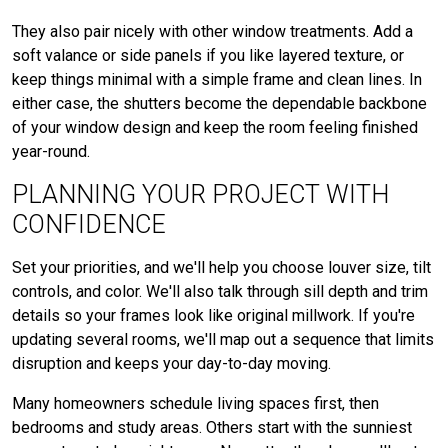
They also pair nicely with other window treatments. Add a
soft valance or side panels if you like layered texture, or
keep things minimal with a simple frame and clean lines. In
either case, the shutters become the dependable backbone
of your window design and keep the room feeling finished
year-round.
PLANNING YOUR PROJECT WITH
CONFIDENCE
Set your priorities, and we'll help you choose louver size, tilt
controls, and color. We'll also talk through sill depth and trim
details so your frames look like original millwork. If you're
updating several rooms, we'll map out a sequence that limits
disruption and keeps your day-to-day moving.
Many homeowners schedule living spaces first, then
bedrooms and study areas. Others start with the sunniest