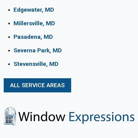
Edgewater, MD
Millersville, MD
Pasadena, MD
Severna Park, MD
Stevensville, MD
ALL SERVICE AREAS