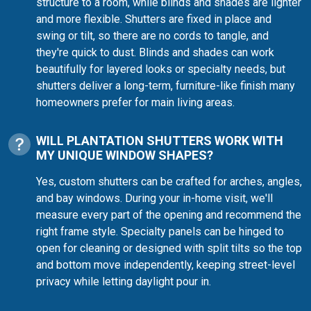
structure to a room, while blinds and shades are lighter
and more flexible. Shutters are fixed in place and
swing or tilt, so there are no cords to tangle, and
they're quick to dust. Blinds and shades can work
beautifully for layered looks or specialty needs, but
shutters deliver a long-term, furniture-like finish many
homeowners prefer for main living areas.
WILL PLANTATION SHUTTERS WORK WITH
MY UNIQUE WINDOW SHAPES?
Yes, custom shutters can be crafted for arches, angles,
and bay windows. During your in-home visit, we'll
measure every part of the opening and recommend the
right frame style. Specialty panels can be hinged to
open for cleaning or designed with split tilts so the top
and bottom move independently, keeping street-level
privacy while letting daylight pour in.