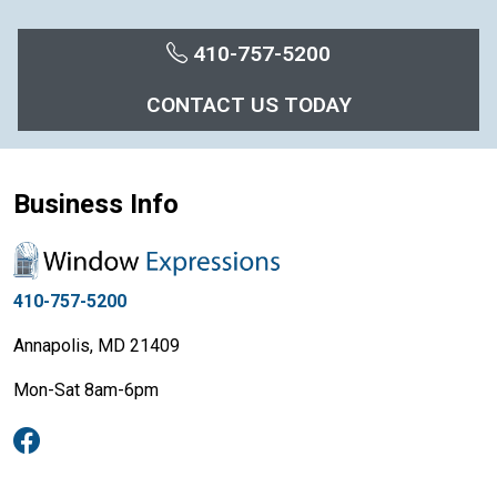
410-757-5200
CONTACT US TODAY
Business Info
410-757-5200
Annapolis, MD 21409
Mon-Sat 8am-6pm