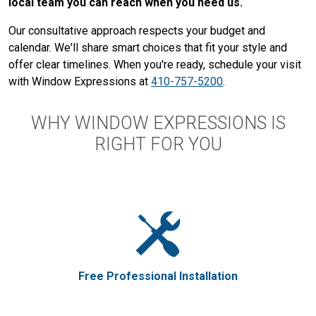
local team you can reach when you need us.
Our consultative approach respects your budget and
calendar. We'll share smart choices that fit your style and
offer clear timelines. When you're ready, schedule your visit
with Window Expressions at
410-757-5200
.
WHY WINDOW EXPRESSIONS IS
RIGHT FOR YOU
Free Professional Installation