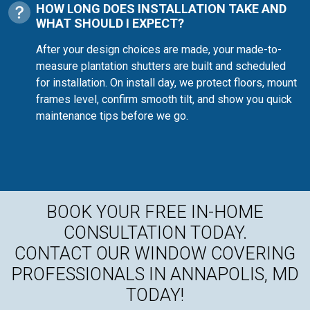
HOW LONG DOES INSTALLATION TAKE AND
WHAT SHOULD I EXPECT?
After your design choices are made, your made-to-
measure plantation shutters are built and scheduled
for installation. On install day, we protect floors, mount
frames level, confirm smooth tilt, and show you quick
maintenance tips before we go.
BOOK YOUR FREE IN-HOME
CONSULTATION TODAY.
CONTACT OUR WINDOW COVERING
PROFESSIONALS IN ANNAPOLIS, MD
TODAY!