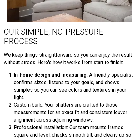
OUR SIMPLE, NO-PRESSURE
PROCESS
We keep things straightforward so you can enjoy the result
without stress. Here's how it works from start to finish:
In-home design and measuring:
A friendly specialist
confirms sizes, listens to your goals, and shows
samples so you can see colors and textures in your
light.
Custom build: Your shutters are crafted to those
measurements for an exact fit and consistent louver
alignment across adjoining windows.
Professional installation: Our team mounts frames
square and level, checks smooth tilt, and cleans up so