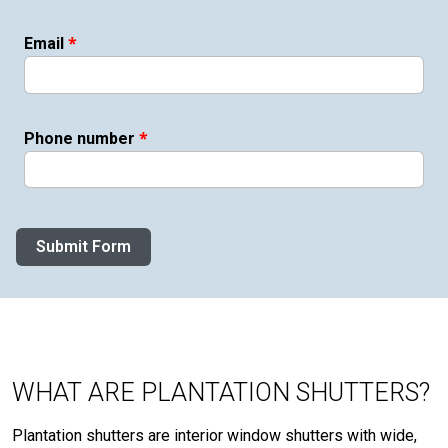
*
Email
*
Phone number
Submit Form
WHAT ARE PLANTATION SHUTTERS?
Plantation shutters are interior window shutters with wide,