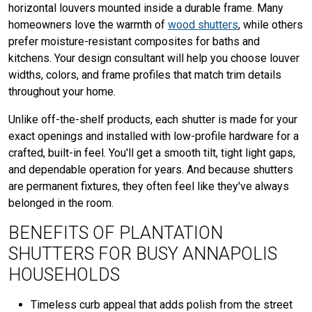
horizontal louvers mounted inside a durable frame. Many
homeowners love the warmth of
wood shutters
, while others
prefer moisture-resistant composites for baths and
kitchens. Your design consultant will help you choose louver
widths, colors, and frame profiles that match trim details
throughout your home.
Unlike off-the-shelf products, each shutter is made for your
exact openings and installed with low-profile hardware for a
crafted, built-in feel. You'll get a smooth tilt, tight light gaps,
and dependable operation for years. And because shutters
are permanent fixtures, they often feel like they've always
belonged in the room.
BENEFITS OF PLANTATION
SHUTTERS FOR BUSY ANNAPOLIS
HOUSEHOLDS
Timeless curb appeal that adds polish from the street