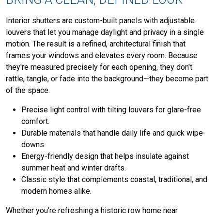
Interior shutters are custom-built panels with adjustable
louvers that let you manage daylight and privacy in a single
motion. The result is a refined, architectural finish that
frames your windows and elevates every room. Because
they're measured precisely for each opening, they don't
rattle, tangle, or fade into the background—they become part
of the space.
Precise light control with tilting louvers for glare-free
comfort.
Durable materials that handle daily life and quick wipe-
downs.
Energy-friendly design that helps insulate against
summer heat and winter drafts.
Classic style that complements coastal, traditional, and
modern homes alike.
Whether you're refreshing a historic row home near