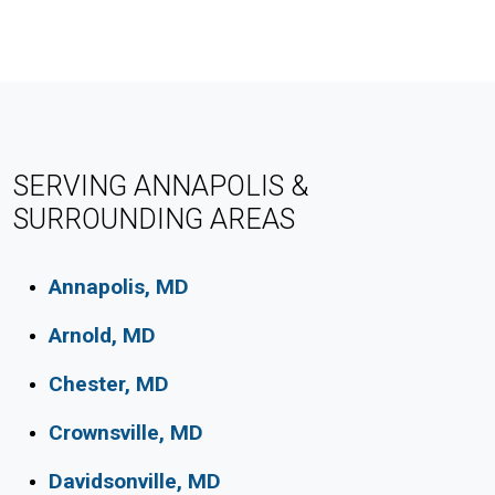
SERVING ANNAPOLIS &
SURROUNDING AREAS
Annapolis, MD
Arnold, MD
Chester, MD
Crownsville, MD
Davidsonville, MD