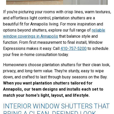
If you're picturing your rooms with crisp lines, warm textures,
and effortless light control, plantation shutters are a
beautiful fit for Annapolis living. For more inspiration and
options beyond shutters, explore our full range of
reliable
window coverings in Annapolis
that balance style and
function. From first measurement to final install, Window
Expressions makes it easy. Call
410-757-5200
to schedule
your free in-home consultation today.
Homeowners choose plantation shutters for their clean look,
privacy, and long-term value. They're sturdy, easy to wipe
down, and crafted to last through busy seasons on the Bay.
When you want plantation shutters tailored for
Annapolis, our team designs and installs each set to
match your home's light, layout, and lifestyle.
INTERIOR WINDOW SHUTTERS THAT
BRING A CLEAN, DEFINED LOOK