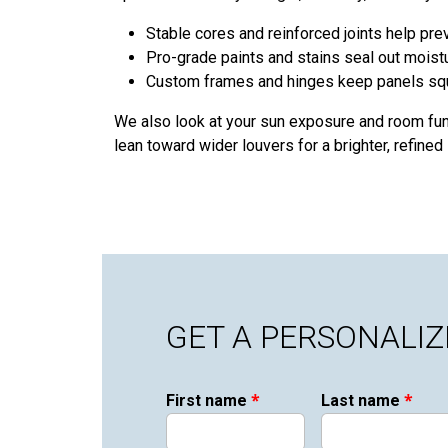
Stable cores and reinforced joints help pre
Pro-grade paints and stains seal out moist
Custom frames and hinges keep panels squa
We also look at your sun exposure and room fun
lean toward wider louvers for a brighter, refined l
GET A PERSONALI
*
*
First name
Last name