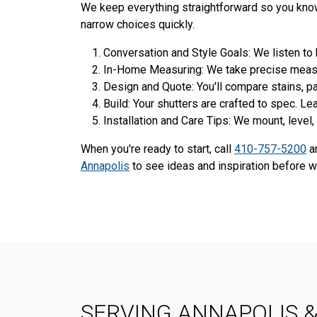
We keep everything straightforward so you know 
narrow choices quickly.
Conversation and Style Goals: We listen to
In-Home Measuring: We take precise measure
Design and Quote: You'll compare stains, pai
Build: Your shutters are crafted to spec. L
Installation and Care Tips: We mount, level, 
When you're ready to start, call
410-757-5200
an
Annapolis
to see ideas and inspiration before 
SERVING ANNAPOLIS 