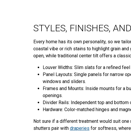
STYLES, FINISHES, A
Every home has its own personality, so we tailor
coastal vibe or rich stains to highlight grain an
open, while traditional center tilt offers a classi
Louver Widths: Slim slats for a refined feel 
Panel Layouts: Single panels for narrow op
windows and sliders.
Frames and Mounts: Inside mounts for a buil
openings.
Divider Rails: Independent top and bottom co
Hardware: Color-matched hinges and magnet
Not sure if a different treatment would suit o
shutters pair with
draperies
for softness, where