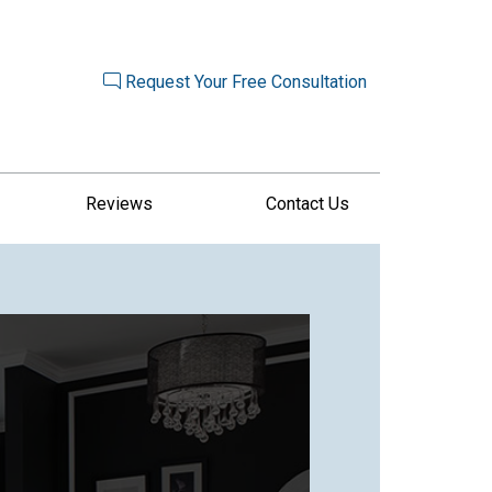
Request Your Free Consultation
Reviews
Contact Us