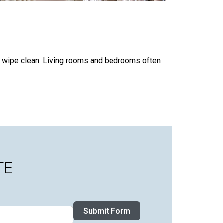
at wipe clean. Living rooms and bedrooms often
TE
Submit Form