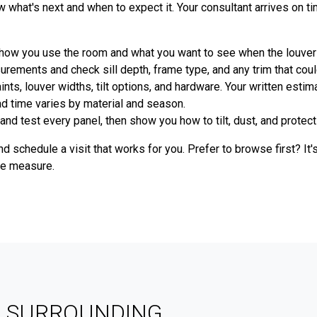
what's next and when to expect it. Your consultant arrives on t
 how you use the room and what you want to see when the louver
ments and check sill depth, frame type, and any trim that could 
nts, louver widths, tilt options, and hardware. Your written estim
ead time varies by material and season.
and test every panel, then show you how to tilt, dust, and protect 
d schedule a visit that works for you. Prefer to browse first? It
we measure.
& SURROUNDING