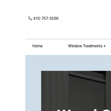
410-757-5200
Home
Window Treatments +