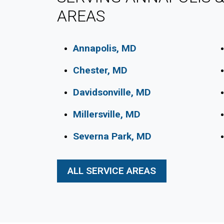
AREAS
Annapolis, MD
Chester, MD
Davidsonville, MD
Millersville, MD
Severna Park, MD
ALL SERVICE AREAS