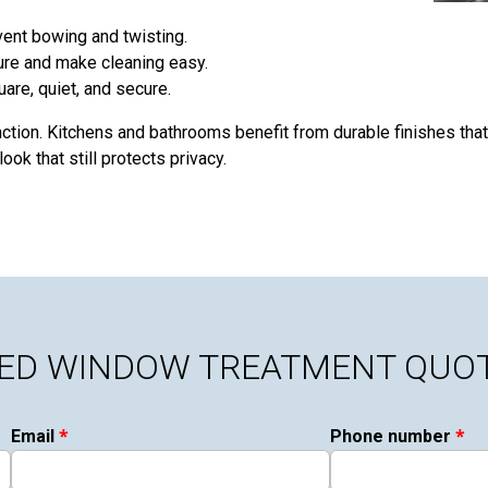
vent bowing and twisting.
ure and make cleaning easy.
re, quiet, and secure.
ction. Kitchens and bathrooms benefit from durable finishes th
ook that still protects privacy.
ZED WINDOW TREATMENT QUO
*
*
Email
Phone number