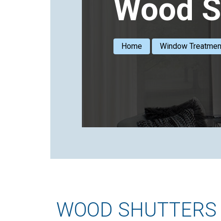
Wood S
Home
Window Treatmen
WOOD SHUTTERS 