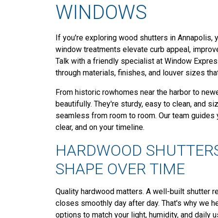
WINDOWS
If you're exploring wood shutters in Annapolis, y
window treatments elevate curb appeal, improve p
Talk with a friendly specialist at Window Expre
through materials, finishes, and louver sizes tha
From historic rowhomes near the harbor to newe
beautifully. They're sturdy, easy to clean, and si
seamless from room to room. Our team guides yo
clear, and on your timeline.
HARDWOOD SHUTTERS
SHAPE OVER TIME
Quality hardwood matters. A well-built shutter 
closes smoothly day after day. That's why we he
options to match your light, humidity, and daily u