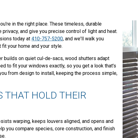
ou're in the right place. These timeless, durable
rivacy, and give you precise control of light and heat.
ssions today at
410-757-5200
, and we'll walk you
t fit your home and your style.
r builds on quiet cul-de-sacs, wood shutters adapt
zed to fit your windows exactly, so you get a look that's
u from design to install, keeping the process simple,
 THAT HOLD THEIR
resists warping, keeps louvers aligned, and opens and
lp you compare species, core construction, and finish
se.