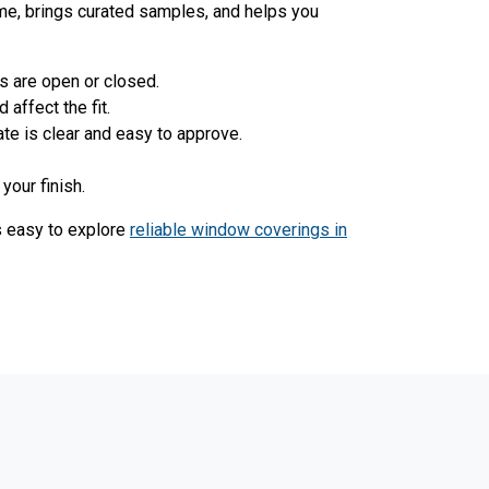
ime, brings curated samples, and helps you
s are open or closed.
affect the fit.
ate is clear and easy to approve.
your finish.
's easy to explore
reliable window coverings in