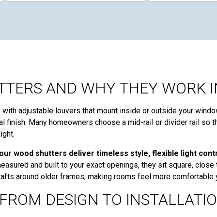
TERS AND WHY THEY WORK I
ith adjustable louvers that mount inside or outside your windo
ural finish. Many homeowners choose a mid-rail or divider rail so 
ight.
ur wood shutters deliver timeless style, flexible light con
asured and built to your exact openings, they sit square, close 
 drafts around older frames, making rooms feel more comfortable 
FROM DESIGN TO INSTALLATI