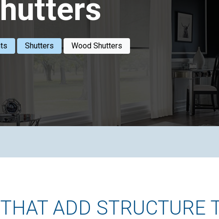
hutters
ts
Shutters
Wood Shutters
THAT ADD STRUCTURE 