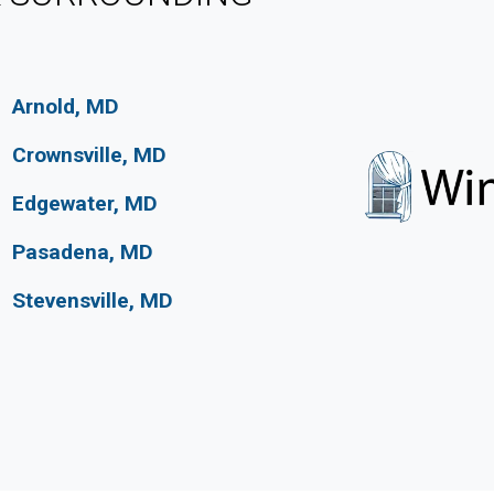
Arnold, MD
Crownsville, MD
Edgewater, MD
Pasadena, MD
Stevensville, MD