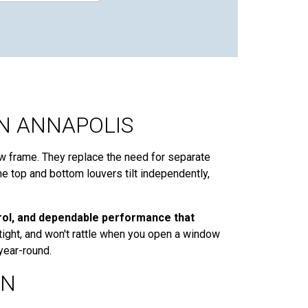
N ANNAPOLIS
w frame. They replace the need for separate
the top and bottom louvers tilt independently,
trol, and dependable performance that
tight, and won't rattle when you open a window
year-round.
ON