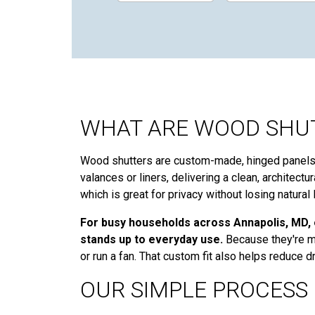
WHAT ARE WOOD SHUT
Wood shutters are custom-made, hinged panels w
valances or liners, delivering a clean, architect
which is great for privacy without losing natural l
For busy households across Annapolis, MD, o
stands up to everyday use.
Because they're me
or run a fan. That custom fit also helps reduce
OUR SIMPLE PROCESS 