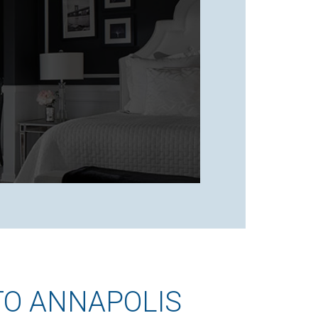
TO ANNAPOLIS