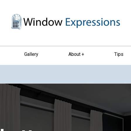
Gallery
About +
Tips