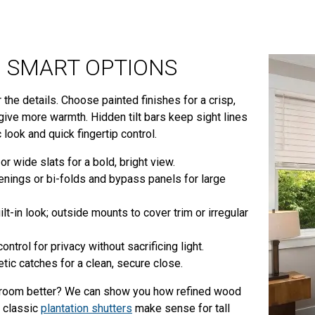
ND SMART OPTIONS
 the details. Choose painted finishes for a crisp,
d give more warmth. Hidden tilt bars keep sight lines
c look and quick fingertip control.
or wide slats for a bold, bright view.
enings or bi-folds and bypass panels for large
t-in look; outside mounts to cover trim or irregular
ntrol for privacy without sacrificing light.
ic catches for a clean, secure close.
ne room better? We can show you how refined wood
 classic
plantation shutters
make sense for tall